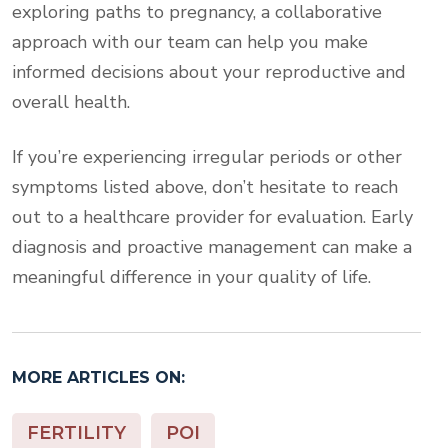
exploring paths to pregnancy, a collaborative
approach with our team can help you make
informed decisions about your reproductive and
overall health.
If you’re experiencing irregular periods or other
symptoms listed above, don’t hesitate to reach
out to a healthcare provider for evaluation. Early
diagnosis and proactive management can make a
meaningful difference in your quality of life.
MORE ARTICLES ON:
FERTILITY
POI