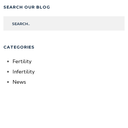
SEARCH OUR BLOG
CATEGORIES
Fertility
Infertility
News