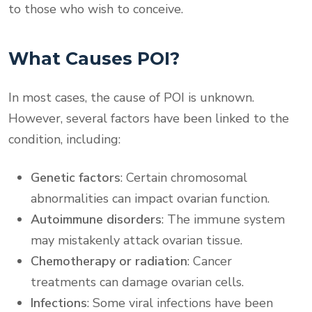
to those who wish to conceive.
What Causes POI?
In most cases, the cause of POI is unknown.
However, several factors have been linked to the
condition, including:
Genetic factors
: Certain chromosomal
abnormalities can impact ovarian function.
Autoimmune disorders
: The immune system
may mistakenly attack ovarian tissue.
Chemotherapy or radiation
: Cancer
treatments can damage ovarian cells.
Infections
: Some viral infections have been