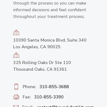
through the process so you can make
informed decisions and feel confident
throughout your treatment process.
10390 Santa Monica Blvd, Suite 340
Los Angeles, CA 90025
325 Rolling Oaks Dr Ste 110
Thousand Oaks, CA 91361
Phone:
310-855-3688
Fax:
310-855-3390