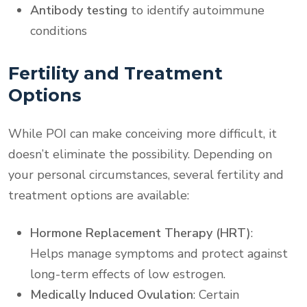
Antibody testing
to identify autoimmune
conditions
Fertility and Treatment
Options
While POI can make conceiving more difficult, it
doesn’t eliminate the possibility. Depending on
your personal circumstances, several fertility and
treatment options are available:
Hormone Replacement Therapy (HRT)
:
Helps manage symptoms and protect against
long-term effects of low estrogen.
Medically Induced Ovulation
: Certain