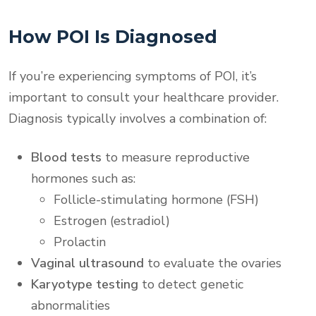
How POI Is Diagnosed
If you’re experiencing symptoms of POI, it’s
important to consult your healthcare provider.
Diagnosis typically involves a combination of:
Blood tests
to measure reproductive
hormones such as:
Follicle-stimulating hormone (FSH)
Estrogen (estradiol)
Prolactin
Vaginal ultrasound
to evaluate the ovaries
Karyotype testing
to detect genetic
abnormalities