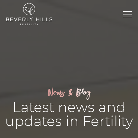
News & Blog
Latest news and
updates in Fertility