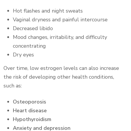
Hot flashes and night sweats
Vaginal dryness and painful intercourse
Decreased libido
Mood changes, irritability, and difficulty
concentrating
Dry eyes
Over time, low estrogen levels can also increase
the risk of developing other health conditions,
such as:
Osteoporosis
Heart disease
Hypothyroidism
Anxiety and depression