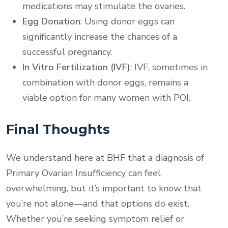
medications may stimulate the ovaries.
Egg Donation
: Using donor eggs can
significantly increase the chances of a
successful pregnancy.
In Vitro Fertilization (IVF)
: IVF, sometimes in
combination with donor eggs, remains a
viable option for many women with POI.
Final Thoughts
We understand here at BHF that a diagnosis of
Primary Ovarian Insufficiency can feel
overwhelming, but it’s important to know that
you’re not alone—and that options do exist.
Whether you’re seeking symptom relief or