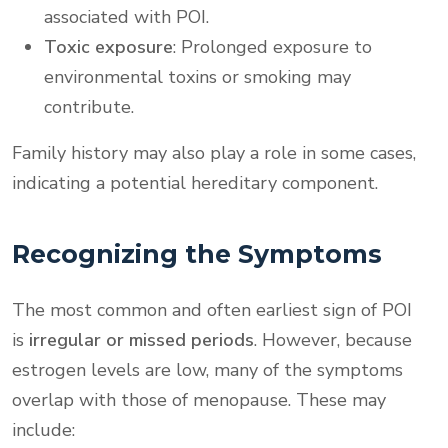
associated with POI.
Toxic exposure
: Prolonged exposure to
environmental toxins or smoking may
contribute.
Family history may also play a role in some cases,
indicating a potential hereditary component.
Recognizing the Symptoms
The most common and often earliest sign of POI
is
irregular or missed periods
. However, because
estrogen levels are low, many of the symptoms
overlap with those of menopause. These may
include: