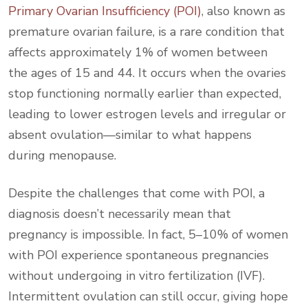
Primary Ovarian Insufficiency (POI)
, also known as
premature ovarian failure, is a rare condition that
affects approximately 1% of women between
the ages of 15 and 44. It occurs when the ovaries
stop functioning normally earlier than expected,
leading to lower estrogen levels and irregular or
absent ovulation—similar to what happens
during menopause.
Despite the challenges that come with POI, a
diagnosis doesn’t necessarily mean that
pregnancy is impossible. In fact, 5–10% of women
with POI experience spontaneous pregnancies
without undergoing in vitro fertilization (IVF).
Intermittent ovulation can still occur, giving hope