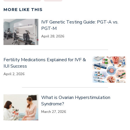
MORE LIKE THIS
IVF Genetic Testing Guide: PGT-A vs.
PGT-M
April 28, 2026
Fertility Medications Explained for IVF &
IUI Success
April 2, 2026
What is Ovarian Hyperstimulation
Syndrome?
March 27, 2026