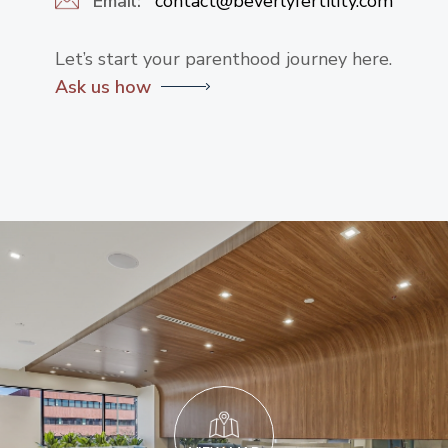
Email:
contact@beverlyfertility.com
Let’s start your parenthood journey here.
Ask us how