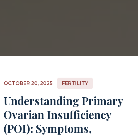
OCTOBER 20, 2025
FERTILITY
Understanding Primary
Ovarian Insufficiency
(POI): Symptoms,