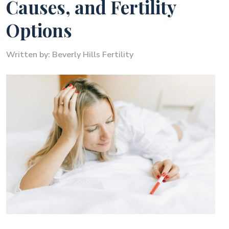
Causes, and Fertility
Options
Written by:
Beverly Hills Fertility