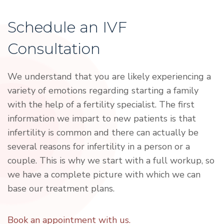
Schedule an IVF
Consultation
We understand that you are likely experiencing a
variety of emotions regarding starting a family
with the help of a fertility specialist. The first
information we impart to new patients is that
infertility is common and there can actually be
several reasons for infertility in a person or a
couple. This is why we start with a full workup, so
we have a complete picture with which we can
base our treatment plans.
Book an appointment with us.