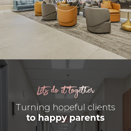
VIEW MAP
Lets do it together
Turning hopeful clients
to happy parents