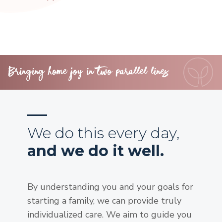
Bringing home joy in two parallel lines
We do this every day,
and we do it well.
By understanding you and your goals for
starting a family, we can provide truly
individualized care. We aim to guide you